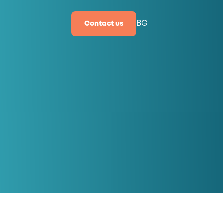
BG
Contact us