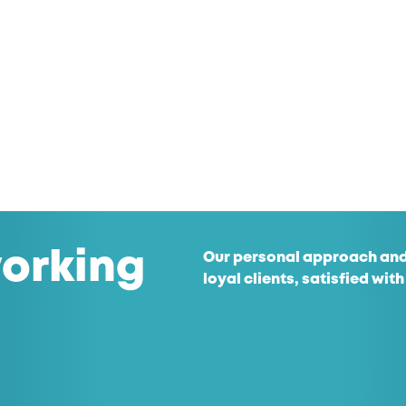
orking
Our personal approach and
loyal clients, satisfied with