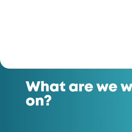
What are we w
on?