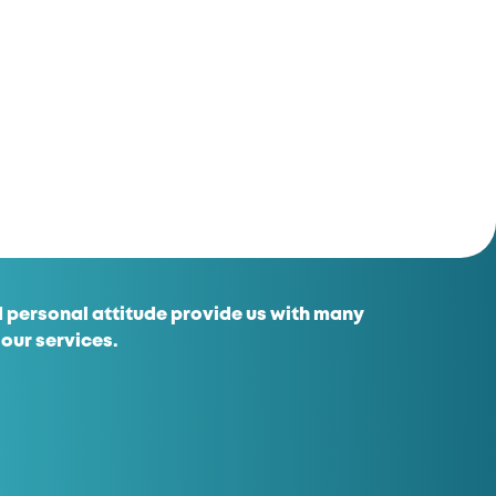
 personal attitude provide us with many
 our services.